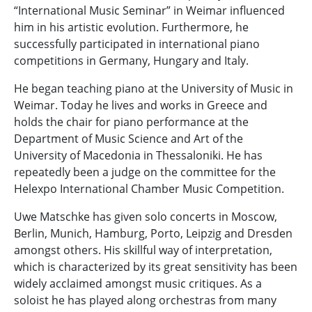
“International Music Seminar” in Weimar influenced
him in his artistic evolution. Furthermore, he
successfully participated in international piano
competitions in Germany, Hungary and Italy.
He began teaching piano at the University of Music in
Weimar. Today he lives and works in Greece and
holds the chair for piano performance at the
Department of Music Science and Art of the
University of Macedonia in Thessaloniki. Ηe has
repeatedly been a judge on the committee for the
Helexpo International Chamber Music Competition.
Uwe Matschke has given solo concerts in Moscow,
Berlin, Munich, Hamburg, Porto, Leipzig and Dresden
amongst others. His skillful way of interpretation,
which is characterized by its great sensitivity has been
widely acclaimed amongst music critiques. As a
soloist he has played along orchestras from many