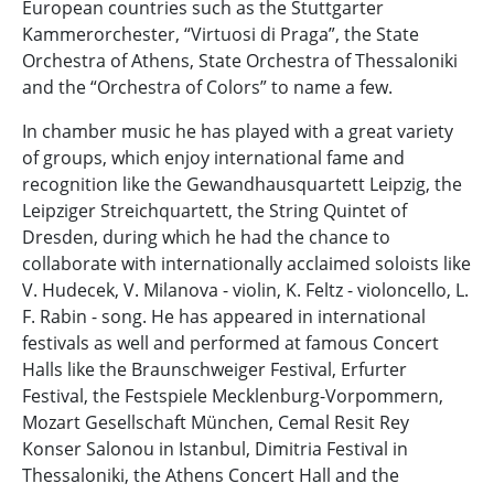
European countries such as the Stuttgarter
Kammerorchester, “Virtuosi di Praga”, the State
Orchestra of Athens, State Orchestra of Thessaloniki
and the “Orchestra of Colors” to name a few.
In chamber music he has played with a great variety
of groups, which enjoy international fame and
recognition like the Gewandhausquartett Leipzig, the
Leipziger Streichquartett, the String Quintet of
Dresden, during which he had the chance to
collaborate with internationally acclaimed soloists like
V. Hudecek, V. Milanova - violin, K. Feltz - violoncello, L.
F. Rabin - song. He has appeared in international
festivals as well and performed at famous Concert
Halls like the Braunschweiger Festival, Erfurter
Festival, the Festspiele Mecklenburg-Vorpommern,
Mozart Gesellschaft München, Cemal Resit Rey
Konser Salonou in Istanbul, Dimitria Festival in
Thessaloniki, the Athens Concert Hall and the