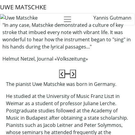
UWE MATSCHKE
Yannis Gutmann
"In any case, Matschke demonstrated a culture of key
stroke that imbued every note with vibrant life. It was
wonderful to hear how the instrument began to "sing" in
his hands during the lyrical passages..."
Helmut Netzel, Journal «Volkszeitung»
The pianist Uwe Matschke was born in Germany.
He studied at the University of Music Franz Liszt in
Weimar as a student of professor Juliane Lerche.
Postgraduate studies followed at the Academy of
Music in Budapest after obtaining a state scholarship.
Pianists such as Jacob Leitner and Peter Solymmos,
whose seminars he attended frequently at the